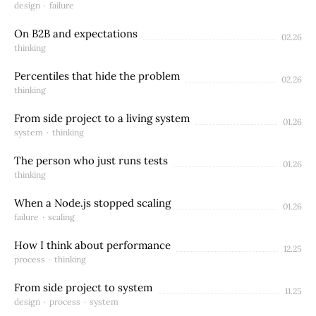
design
·
failure
On B2B and expectations
02.26
thinking
Percentiles that hide the problem
02.26
thinking
From side project to a living system
01.26
system
·
thinking
The person who just runs tests
01.26
thinking
When a Node.js stopped scaling
01.26
failure
·
scaling
How I think about performance
12.25
process
·
thinking
From side project to system
11.25
design
·
process
·
system