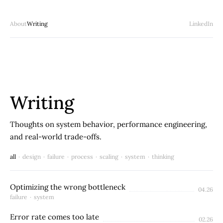
About
Writing
LinkedIn
Writing
Thoughts on system behavior, performance engineering,
and real-world trade-offs.
all
·
design
·
failure
·
process
·
scaling
·
system
·
thinking
Optimizing the wrong bottleneck
04.26
failure
·
system
Error rate comes too late
02.26